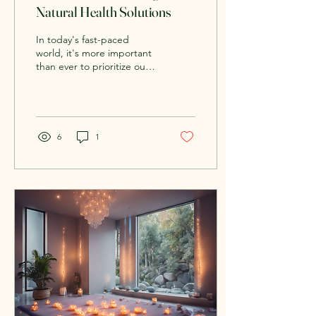
Natural Health Solutions
In today's fast-paced
world, it's more important
than ever to prioritize our
well-being. With the
constant hustle and bustle
of daily...
6
1