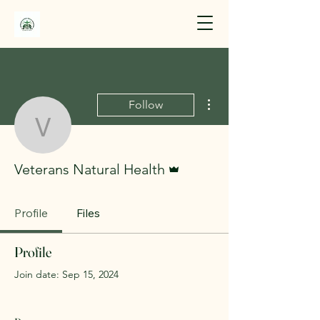
More actions
Follow
Veterans Natural Health
Admin
Veterans Natural Health
Profile
Files
Profile
Join date: Sep 15, 2024