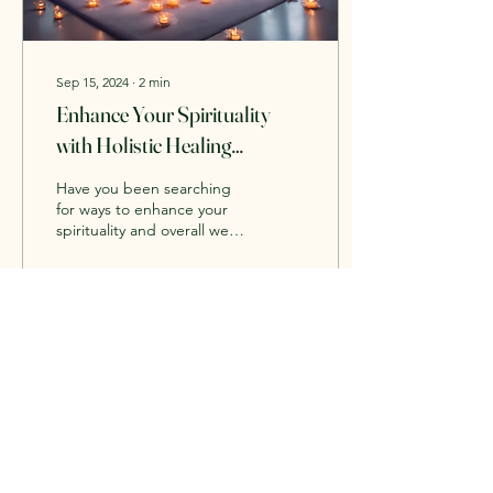
Sep 15, 2024
∙
2
min
Enhance Your Spirituality
with Holistic Healing
Practices
Have you been searching
for ways to enhance your
spirituality and overall well-
being? Look no further
than the holistic healing
practices...
3
0