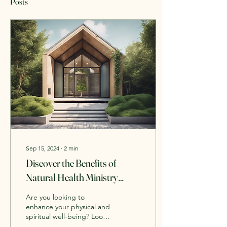
Posts
Sep 15, 2024
∙
2
min
Discover the Benefits of
Natural Health Ministry
Services
Are you looking to
enhance your physical and
spiritual well-being? Look
no further than the