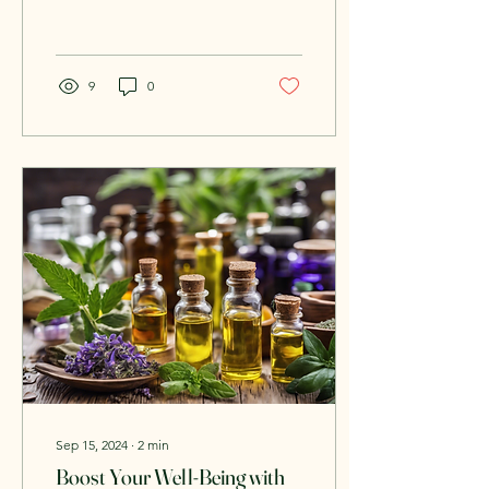
services provided by a
dedicated business...
9
0
Sep 15, 2024
∙
2
min
Boost Your Well-Being with