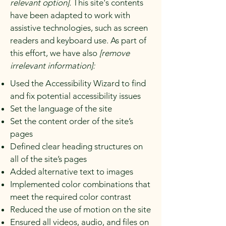
relevant option].
This site's contents
have been adapted to work with
assistive technologies, such as screen
readers and keyboard use. As part of
this effort, we have also
[remove
irrelevant information]:
Used the Accessibility Wizard to find
and fix potential accessibility issues
Set the language of the site
Set the content order of the site’s
pages
Defined clear heading structures on
all of the site’s pages
Added alternative text to images
Implemented color combinations that
meet the required color contrast
Reduced the use of motion on the site
Ensured all videos, audio, and files on