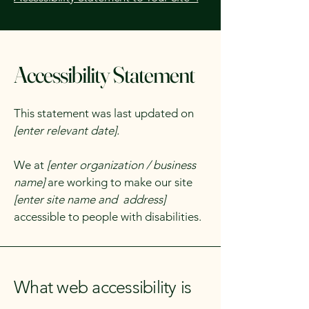
Accessibility Statement
This statement was last updated on
[enter relevant date].
We at
[enter organization / business
name]
are working to make our site
[enter site name and address]
accessible to people with disabilities.
What web accessibility is