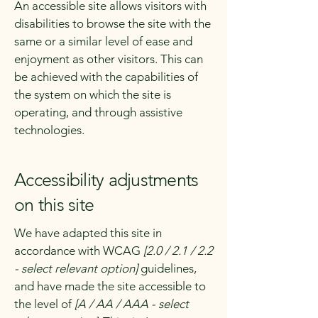
An accessible site allows visitors with
disabilities to browse the site with the
same or a similar level of ease and
enjoyment as other visitors. This can
be achieved with the capabilities of
the system on which the site is
operating, and through assistive
technologies.
Accessibility adjustments
on this site
We have adapted this site in
accordance with WCAG
[2.0 / 2.1 / 2.2
- select relevant option]
guidelines,
and have made the site accessible to
the level of
[A / AA / AAA - select