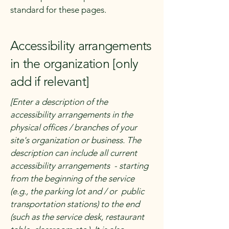
standard for these pages.
Accessibility arrangements
in the organization [only
add if relevant]
[Enter a description of the
accessibility arrangements in the
physical offices / branches of your
site's organization or business. The
description can include all current
accessibility arrangements - starting
from the beginning of the service
(e.g., the parking lot and / or public
transportation stations) to the end
(such as the service desk, restaurant