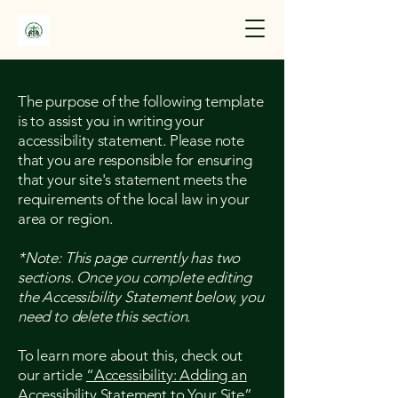
The purpose of the following template
is to assist you in writing your
accessibility statement. Please note
that you are responsible for ensuring
that your site's statement meets the
requirements of the local law in your
area or region.
*Note: This page currently has two
sections. Once you complete editing
the Accessibility Statement below, you
need to delete this section.
To learn more about this, check out
our article
“Accessibility: Adding an
Accessibility Statement to Your Site”.