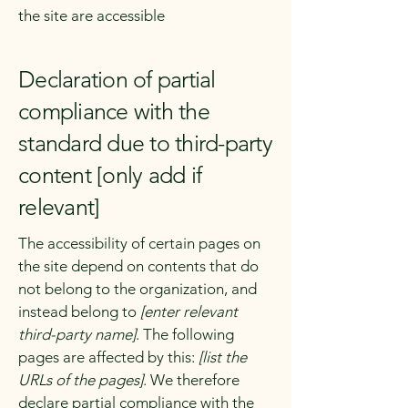
the site are accessible
Declaration of partial
compliance with the
standard due to third-party
content [only add if
relevant]
The accessibility of certain pages on
the site depend on contents that do
not belong to the organization, and
instead belong to
[enter relevant
third-party name]
. The following
pages are affected by this:
[list the
URLs of the pages]
. We therefore
declare partial compliance with the