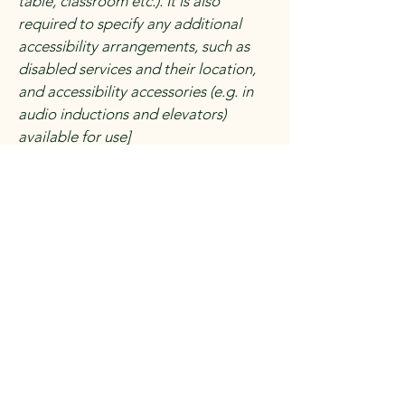
table, classroom etc.). It is also
required to specify any additional
accessibility arrangements, such as
disabled services and their location,
and accessibility accessories (e.g. in
audio inductions and elevators)
available for use]
Requests, issues, and
suggestions
If you find an accessibility issue on the
site, or if you require further
assistance, you are welcome to
contact us through the organization's
accessibility coordinator:
[Name of the accessibility
coordinator]