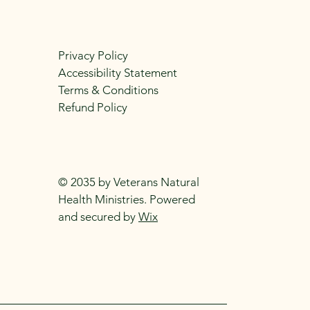
Privacy Policy
Accessibility Statement
Terms & Conditions
Refund Policy
© 2035 by Veterans Natural
Health Ministries. Powered
and secured by
Wix