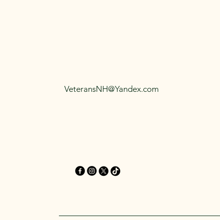
VeteransNH@Yandex.com