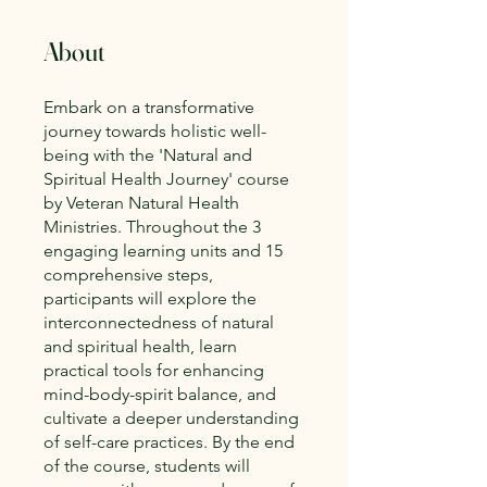
About
Embark on a transformative
journey towards holistic well-
being with the 'Natural and
Spiritual Health Journey' course
by Veteran Natural Health
Ministries. Throughout the 3
engaging learning units and 15
comprehensive steps,
participants will explore the
interconnectedness of natural
and spiritual health, learn
practical tools for enhancing
mind-body-spirit balance, and
cultivate a deeper understanding
of self-care practices. By the end
of the course, students will