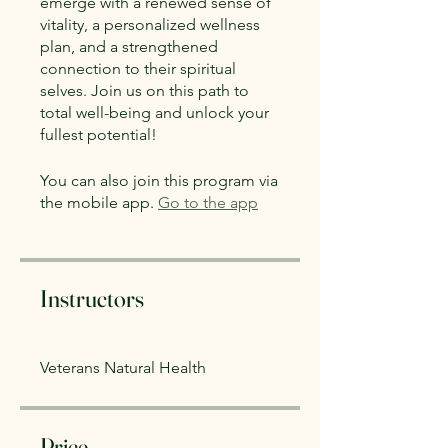
emerge with a renewed sense of
vitality, a personalized wellness
plan, and a strengthened
connection to their spiritual
selves. Join us on this path to
total well-being and unlock your
fullest potential!
You can also join this program via
the mobile app.
Go to the app
Instructors
Veterans Natural Health
Price