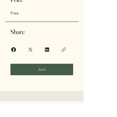
Free
Share
Join