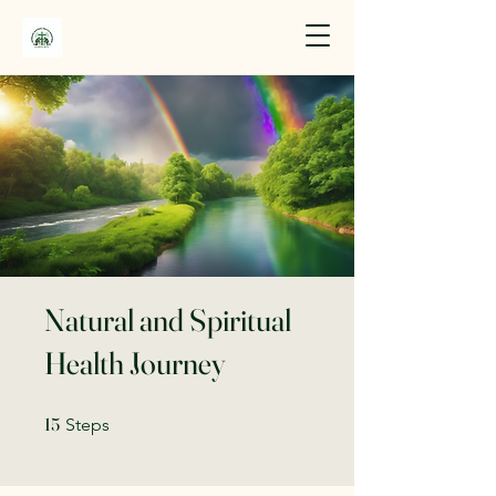
Natural and Spiritual
Health Journey
15 Steps
15
Steps