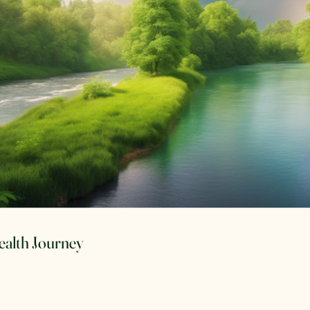
Health Journey