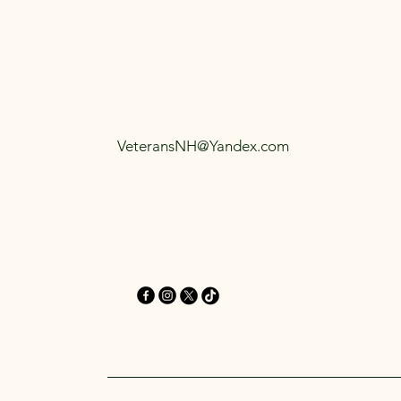
VeteransNH@Yandex.com