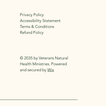
Privacy Policy
Accessibility Statement
Terms & Conditions
Refund Policy
© 2035 by Veterans Natural
Health Ministries. Powered
and secured by
Wix