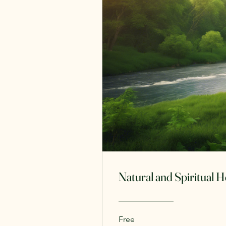
Natural and Spiritual 
Free