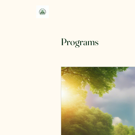
Programs