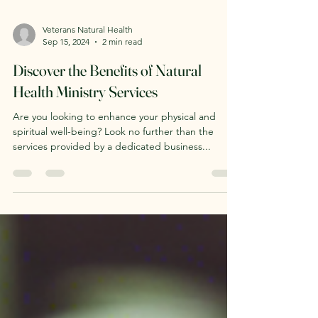
Veterans Natural Health
Sep 15, 2024
2 min read
Discover the Benefits of Natural
Health Ministry Services
Are you looking to enhance your physical and
spiritual well-being? Look no further than the
services provided by a dedicated business...