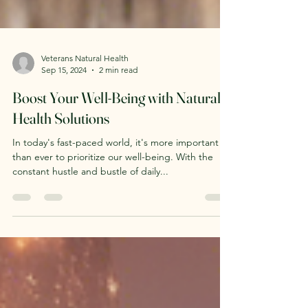
Veterans Natural Health
Sep 15, 2024
2 min read
Boost Your Well-Being with Natural
Health Solutions
In today's fast-paced world, it's more important
than ever to prioritize our well-being. With the
constant hustle and bustle of daily...