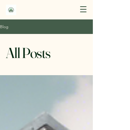
Blog
All Posts